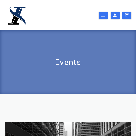
Events