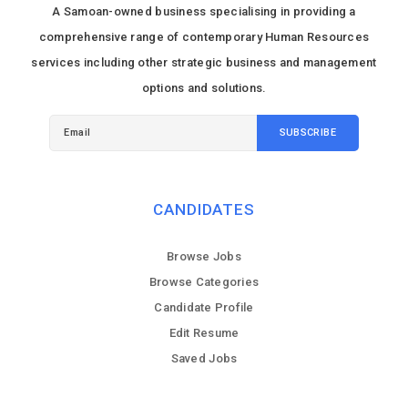
A Samoan-owned business specialising in providing a
comprehensive range of contemporary Human Resources
services including other strategic business and management
options and solutions.
CANDIDATES
Browse Jobs
Browse Categories
Candidate Profile
Edit Resume
Saved Jobs