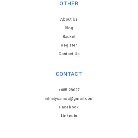
OTHER
About Us
Blog
Basket
Register
Contact Us
CONTACT
+685 28027
infinitysamoa@gmail.com
Facebook
Linkedin