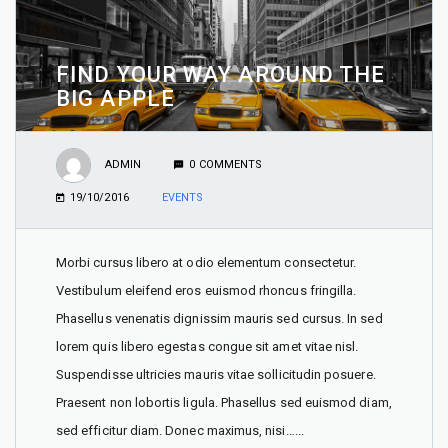
FIND YOUR WAY AROUND THE
BIG APPLE
ADMIN
0 COMMENTS
19/10/2016
EVENTS
Morbi cursus libero at odio elementum consectetur.
Vestibulum eleifend eros euismod rhoncus fringilla.
Phasellus venenatis dignissim mauris sed cursus. In sed
lorem quis libero egestas congue sit amet vitae nisl.
Suspendisse ultricies mauris vitae sollicitudin posuere.
Praesent non lobortis ligula. Phasellus sed euismod diam,
sed efficitur diam. Donec maximus, nisi…...