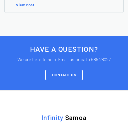
View Post
HAVE A QUESTION?
We are here to help. Email us or call +685 28027
CONTACT US
Infinity
Samoa