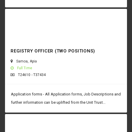
REGISTRY OFFICER (TWO POSITIONS)
Samoa
,
Apia
Full Time
T24610 - T37434
Application forms - All Application forms, Job Descriptions and
further information can be uplifted from the Unit Trust...