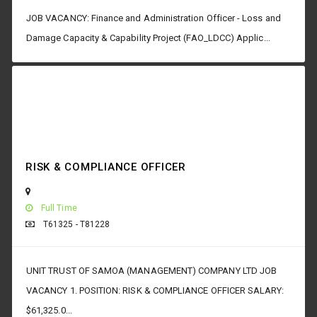
JOB VACANCY: Finance and Administration Officer - Loss and
Damage Capacity & Capability Project (FAO_LDCC) Applic...
RISK & COMPLIANCE OFFICER
Full Time
T61325 - T81228
UNIT TRUST OF SAMOA (MANAGEMENT) COMPANY LTD JOB
VACANCY 1. POSITION: RISK & COMPLIANCE OFFICER SALARY:
$61,325.0...