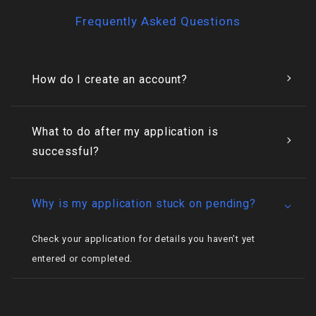
Frequently Asked Questions
How do I create an account?
What to do after my application is
successful?
Why is my application stuck on pending?
Check your application for details you haven’t yet
entered or completed.