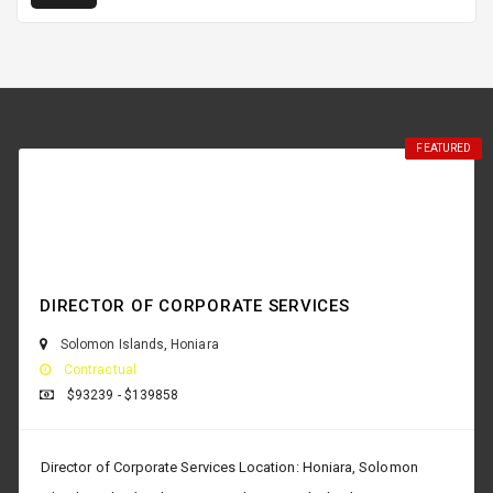
FEATURED
FEATURED
FEATURED
FEATURED
FEATURED
FEATURED
FEATURED
FEATURED
FEATURED
FEATURED
FEATURED
FEATURED
DIRECTOR OF CORPORATE SERVICES
Solomon Islands
,
Honiara
Contractual
$93239 - $139858
Director of Corporate Services Location: Honiara, Solomon