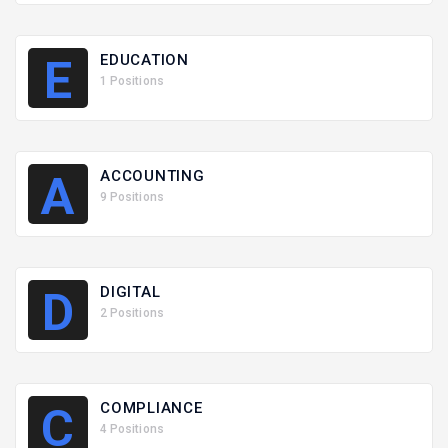
EDUCATION
E
1 Positions
ACCOUNTING
A
9 Positions
DIGITAL
D
2 Positions
COMPLIANCE
C
4 Positions