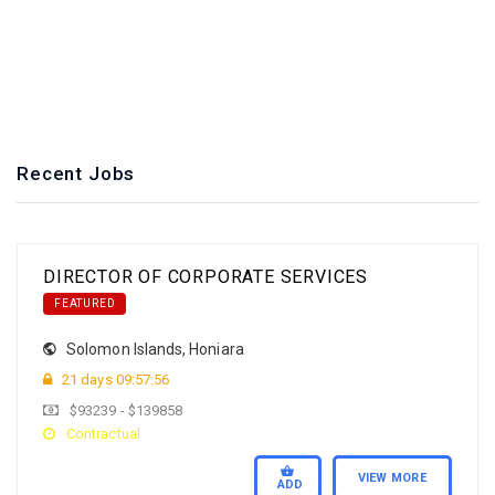
**Competence
**Independence
**Transparency
**Environmental
Recent Jobs
DIRECTOR OF CORPORATE SERVICES
FEATURED
Solomon Islands
,
Honiara
21 days 09:57:55
$93239 - $139858
Contractual
VIEW MORE
ADD