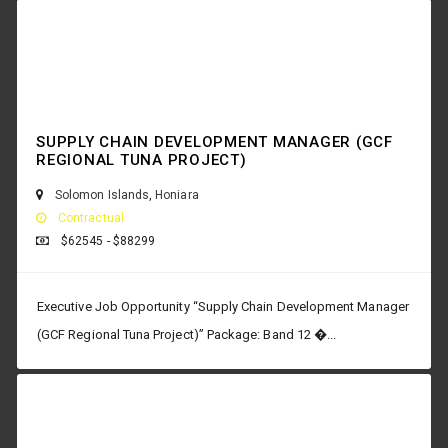
SUPPLY CHAIN DEVELOPMENT MANAGER (GCF
REGIONAL TUNA PROJECT)
Solomon Islands
,
Honiara
Contractual
$62545 - $88299
Executive Job Opportunity “Supply Chain Development Manager
(GCF Regional Tuna Project)” Package: Band 12 �...