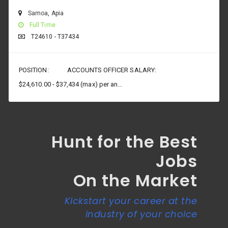
Samoa
,
Apia
Full Time
T24610 - T37434
POSITION: ACCOUNTS OFFICER SALARY:
$24,610.00 - $37,434 (max) per an...
Hunt for the Best
Jobs
On the Market
Kickstart your career at the
industry of your choice