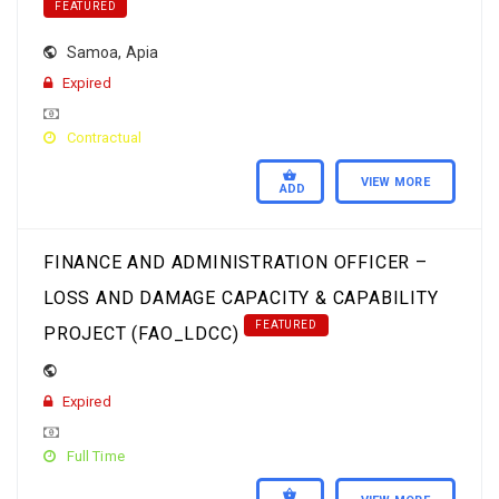
FEATURED
Samoa
,
Apia
Expired
Contractual
VIEW MORE
ADD
FINANCE AND ADMINISTRATION OFFICER –
LOSS AND DAMAGE CAPACITY & CAPABILITY
FEATURED
PROJECT (FAO_LDCC)
Expired
Full Time