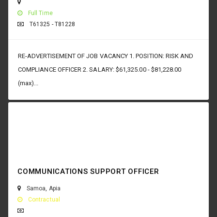
Full Time
T61325 - T81228
RE-ADVERTISEMENT OF JOB VACANCY 1. POSITION: RISK AND
COMPLIANCE OFFICER 2. SALARY: $61,325.00 - $81,228.00
(max)...
COMMUNICATIONS SUPPORT OFFICER
Samoa
,
Apia
Contractual