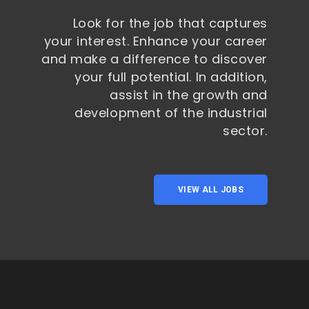
Look for the job that captures
your interest. Enhance your career
and make a difference to discover
your full potential. In addition,
assist in the growth and
development of the industrial
sector.
VIEW ALL JOBS