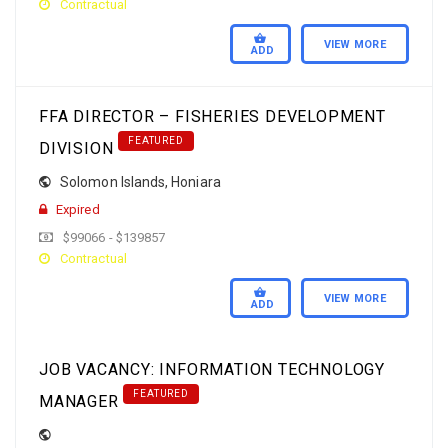
Contractual
VIEW MORE
ADD
FFA DIRECTOR – FISHERIES DEVELOPMENT
FEATURED
DIVISION
Solomon Islands
,
Honiara
Expired
$99066 - $139857
Contractual
VIEW MORE
ADD
JOB VACANCY: INFORMATION TECHNOLOGY
FEATURED
MANAGER