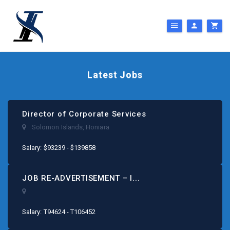
Latest Jobs
Director of Corporate Services
Solomon Islands
,
Honiara
Salary: $93239 - $139858
JOB RE-ADVERTISEMENT – I...
Salary: T94624 - T106452