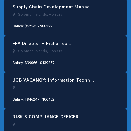
Supply Chain Development Manag...
Solomon Islands
,
Honiara
Salary: $62545 - $88299
FFA Director – Fisheries...
Solomon Islands
,
Honiara
Salary: $99066 - $139857
JOB VACANCY: Information Techn...
Salary: T94624 - T106452
RISK & COMPLIANCE OFFICER...