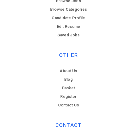
Browse Jobs
Browse Categories
Candidate Profile
Edit Resume
Saved Jobs
OTHER
About Us
Blog
Basket
Register
Contact Us
CONTACT