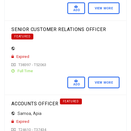
VIEW MORE
ADD
SENIOR CUSTOMER RELATIONS OFFICER
FEATURED
Expired
T38397 - T52063
Full Time
VIEW MORE
ADD
FEATURED
ACCOUNTS OFFICER
Samoa
,
Apia
Expired
T24610 - T37434