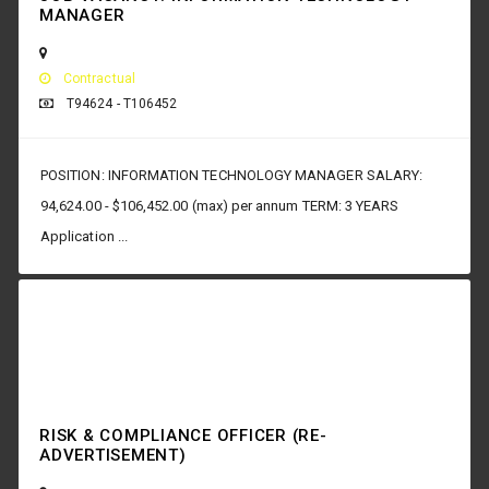
MANAGER
Contractual
T94624 - T106452
POSITION: INFORMATION TECHNOLOGY MANAGER SALARY:
94,624.00 - $106,452.00 (max) per annum TERM: 3 YEARS
Application ...
RISK & COMPLIANCE OFFICER (RE-
ADVERTISEMENT)