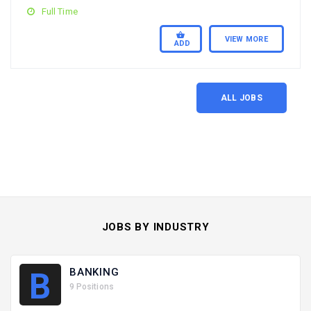
Full Time
VIEW MORE
ADD
ALL JOBS
JOBS BY INDUSTRY
BANKING
B
9 Positions