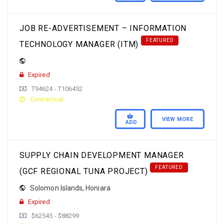
JOB RE-ADVERTISEMENT – INFORMATION
FEATURED
TECHNOLOGY MANAGER (ITM)
Expired
T94624 - T106452
Contractual
VIEW MORE
ADD
SUPPLY CHAIN DEVELOPMENT MANAGER
FEATURED
(GCF REGIONAL TUNA PROJECT)
Solomon Islands
,
Honiara
Expired
$62545 - $88299