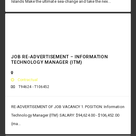
Islands Make the ultimate sea-change and take the nex...
JOB RE-ADVERTISEMENT – INFORMATION
TECHNOLOGY MANAGER (ITM)
Contractual
T94624 - T106452
RE-ADVERTISEMENT OF JOB VACANCY 1. POSITION: Information
Technology Manager (ITM) SALARY: $94,624.00 - $106,452.00
(ma...