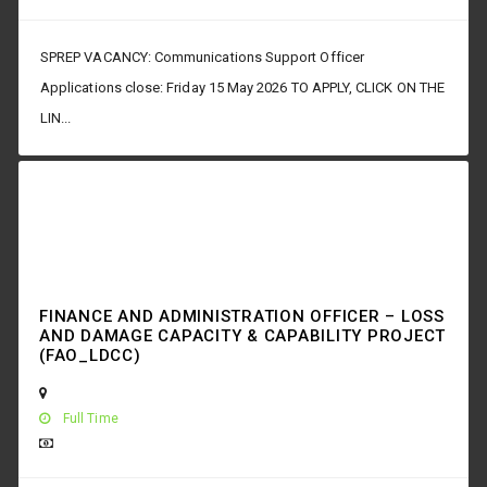
SPREP VACANCY: Communications Support Officer
Applications close: Friday 15 May 2026 TO APPLY, CLICK ON THE
LIN...
FINANCE AND ADMINISTRATION OFFICER – LOSS
AND DAMAGE CAPACITY & CAPABILITY PROJECT
(FAO_LDCC)
Full Time