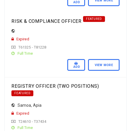
VIEW MORE
ADD
FEATURED
RISK & COMPLIANCE OFFICER
Expired
T61325 - T81228
Full Time
VIEW MORE
ADD
REGISTRY OFFICER (TWO POSITIONS)
FEATURED
Samoa
,
Apia
Expired
T24610 - T37434
Full Time