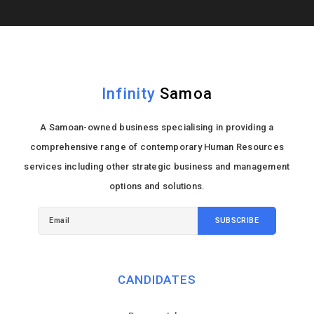
Infinity
Samoa
A Samoan-owned business specialising in providing a
comprehensive range of contemporary Human Resources
services including other strategic business and management
options and solutions.
CANDIDATES