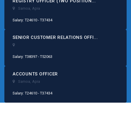
REGISTRY OFFICER (TWO POSITION...
Samoa
,
Apia
Salary: T24610 - T37434
SENIOR CUSTOMER RELATIONS OFFI...
Salary: T38397 - T52063
ACCOUNTS OFFICER
Samoa
,
Apia
Salary: T24610 - T37434
Our Consultancy