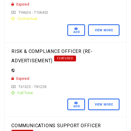
Expired
T94624 - T106452
Contractual
VIEW MORE
ADD
RISK & COMPLIANCE OFFICER (RE-
FEATURED
ADVERTISEMENT)
Expired
T61325 - T81228
Full Time
VIEW MORE
ADD
COMMUNICATIONS SUPPORT OFFICER