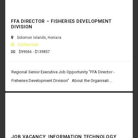
FFA DIRECTOR – FISHERIES DEVELOPMENT
DIVISION
Solomon Islands
,
Honiara
Contractual
$99066 - $139857
Regional Senior Executive Job Opportunity “FFA Director -
Fisheries Development Division" About the Organisati...
JOB VACANCY: INFORMATION TECHNOLOGY