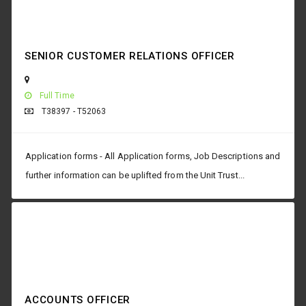
SENIOR CUSTOMER RELATIONS OFFICER
Full Time
T38397 - T52063
Application forms - All Application forms, Job Descriptions and
further information can be uplifted from the Unit Trust...
ACCOUNTS OFFICER