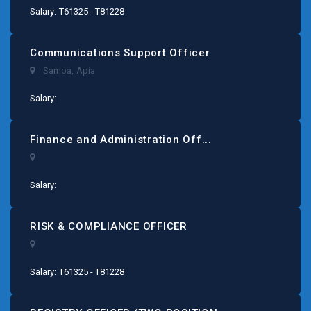
Salary: T61325 - T81228
Communications Support Officer
Samoa
,
Apia
Salary:
Finance and Administration Off...
Salary:
RISK & COMPLIANCE OFFICER
Salary: T61325 - T81228