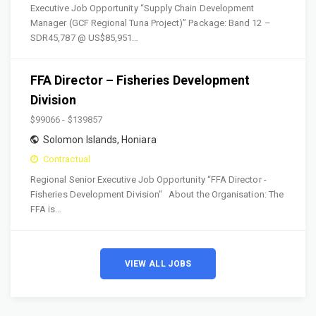
Executive Job Opportunity “Supply Chain Development
Manager (GCF Regional Tuna Project)” Package: Band 12 –
SDR45,787 @ US$85,951…
FFA Director – Fisheries Development
Division
$99066 - $139857
Solomon Islands
,
Honiara
Contractual
Regional Senior Executive Job Opportunity “FFA Director -
Fisheries Development Division" About the Organisation: The
FFA is…
VIEW ALL JOBS