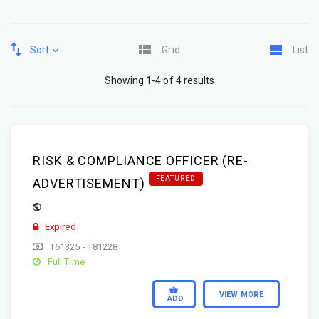
Sort
Grid
List
Showing 1-4 of 4 results
RISK & COMPLIANCE OFFICER (RE-
FEATURED
ADVERTISEMENT)
Expired
T61325 - T81228
Full Time
VIEW MORE
ADD