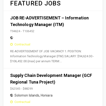
FEATURED JOBS
JOB RE-ADVERTISEMENT – Information
Technology Manager (ITM)
T94624 - T106452
Contractual
RE-ADVERTISEMENT OF JOB VACANCY 1. POSITION:
Information Technology Manager (ITM) SALARY: $94,624.00 -
$106,452.00 (max) per annum TERM:…
Supply Chain Development Manager (GCF
Regional Tuna Project)
$62545 - $88299
Solomon Islands
,
Honiara
Contractual