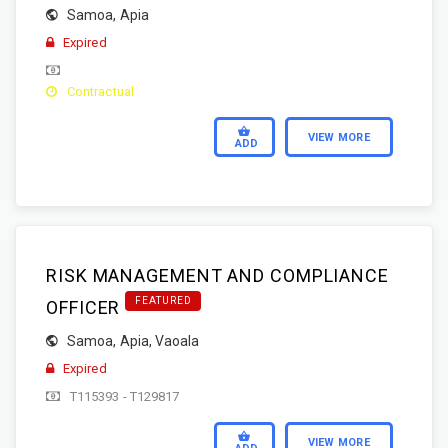
Samoa
,
Apia
Expired
Contractual
VIEW MORE
ADD
RISK MANAGEMENT AND COMPLIANCE
FEATURED
OFFICER
Samoa
,
Apia
,
Vaoala
Expired
T115393 - T129817
VIEW MORE