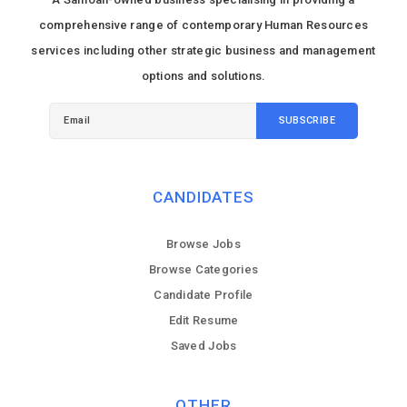
comprehensive range of contemporary Human Resources
services including other strategic business and management
options and solutions.
CANDIDATES
Browse Jobs
Browse Categories
Candidate Profile
Edit Resume
Saved Jobs
OTHER