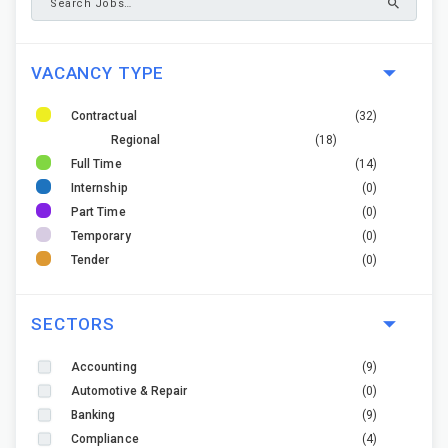
VACANCY TYPE
Contractual
(32)
Regional
(18)
Full Time
(14)
Internship
(0)
Part Time
(0)
Temporary
(0)
Tender
(0)
SECTORS
Accounting
(9)
Automotive & Repair
(0)
Banking
(9)
Compliance
(4)