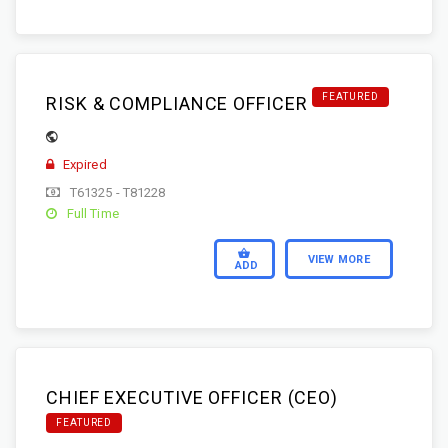
FEATURED
RISK & COMPLIANCE OFFICER
Expired
T61325 - T81228
Full Time
VIEW MORE
ADD
CHIEF EXECUTIVE OFFICER (CEO)
FEATURED