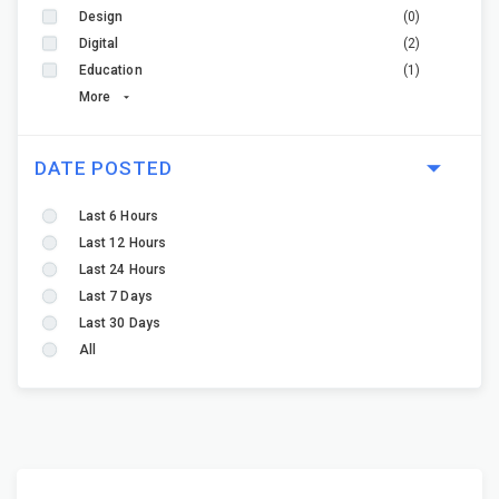
Design
(0)
Digital
(2)
Education
(1)
More
DATE POSTED
Last 6 Hours
Last 12 Hours
Last 24 Hours
Last 7 Days
Last 30 Days
All