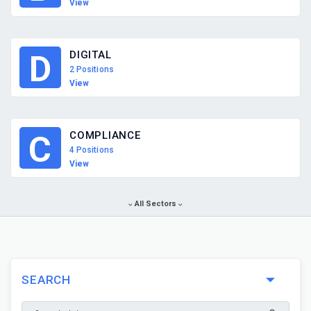
View
DIGITAL
D
2 Positions
View
COMPLIANCE
C
4 Positions
View
All Sectors
SEARCH