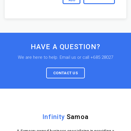
ADD
HAVE A QUESTION?
We are here to help. Email us or call +685 28027
CONTACT US
Infinity
Samoa
A Samoan-owned business specialising in providing a