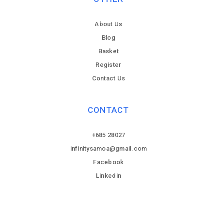
About Us
Blog
Basket
Register
Contact Us
CONTACT
+685 28027
infinitysamoa@gmail.com
Facebook
Linkedin