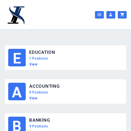
EDUCATION
E
1 Positions
View
ACCOUNTING
A
9 Positions
View
BANKING
B
9 Positions