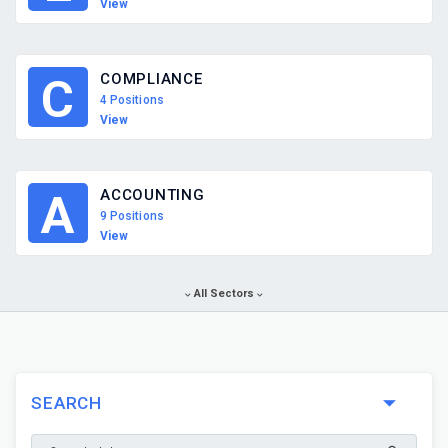
View
COMPLIANCE
C
4 Positions
View
ACCOUNTING
A
9 Positions
View
All Sectors
SEARCH