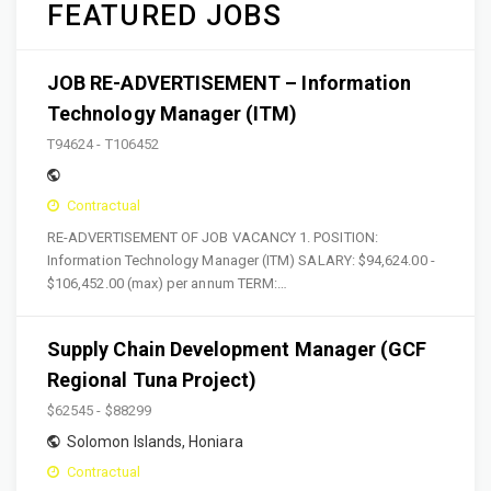
FEATURED JOBS
JOB RE-ADVERTISEMENT – Information
Technology Manager (ITM)
T94624 - T106452
Contractual
RE-ADVERTISEMENT OF JOB VACANCY 1. POSITION:
Information Technology Manager (ITM) SALARY: $94,624.00 -
$106,452.00 (max) per annum TERM:…
Supply Chain Development Manager (GCF
Regional Tuna Project)
$62545 - $88299
Solomon Islands
,
Honiara
Contractual