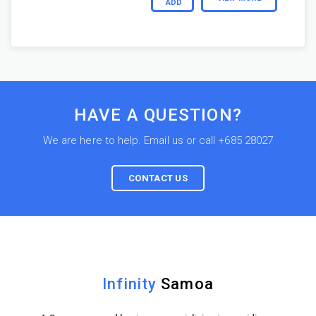
ADD
HAVE A QUESTION?
We are here to help. Email us or call +685 28027
CONTACT US
Infinity
Samoa