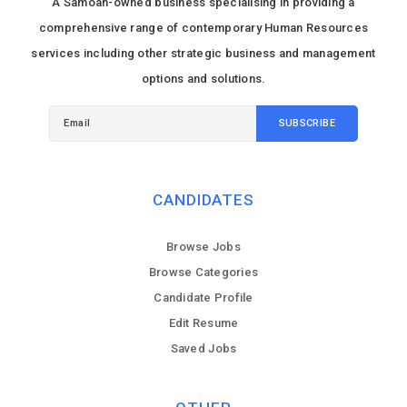
A Samoan-owned business specialising in providing a
comprehensive range of contemporary Human Resources
services including other strategic business and management
options and solutions.
CANDIDATES
Browse Jobs
Browse Categories
Candidate Profile
Edit Resume
Saved Jobs