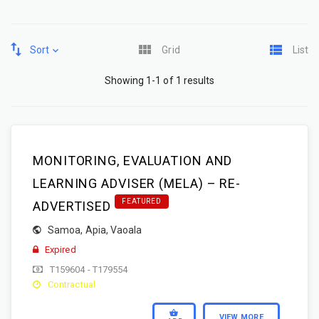
Sort
Grid
List
Showing 1-1 of 1 results
MONITORING, EVALUATION AND
LEARNING ADVISER (MELA) – RE-
FEATURED
ADVERTISED
Samoa
,
Apia
,
Vaoala
Expired
T159604 - T179554
Contractual
VIEW MORE