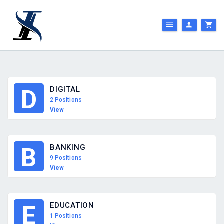
DIGITAL
D
2 Positions
View
BANKING
B
9 Positions
View
EDUCATION
E
1 Positions