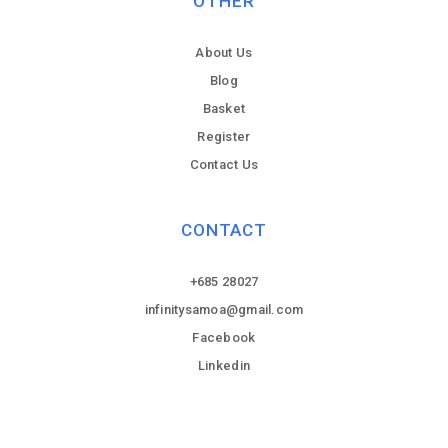
OTHER
About Us
Blog
Basket
Register
Contact Us
CONTACT
+685 28027
infinitysamoa@gmail.com
Facebook
Linkedin