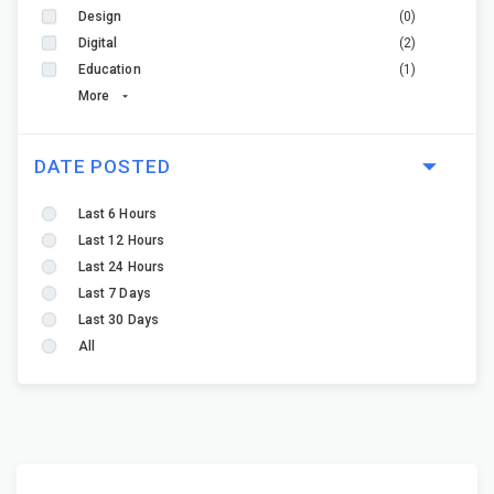
Design
(0)
Digital
(2)
Education
(1)
More
DATE POSTED
Last 6 Hours
Last 12 Hours
Last 24 Hours
Last 7 Days
Last 30 Days
All