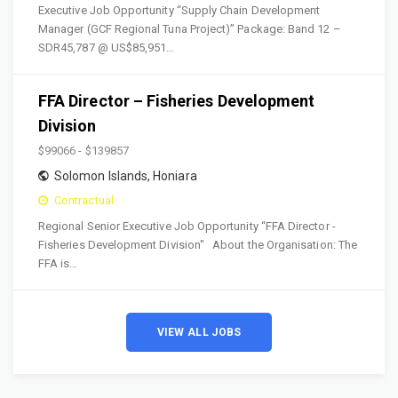
Executive Job Opportunity “Supply Chain Development
Manager (GCF Regional Tuna Project)” Package: Band 12 –
SDR45,787 @ US$85,951…
FFA Director – Fisheries Development
Division
$99066 - $139857
Solomon Islands
,
Honiara
Contractual
Regional Senior Executive Job Opportunity “FFA Director -
Fisheries Development Division" About the Organisation: The
FFA is…
VIEW ALL JOBS