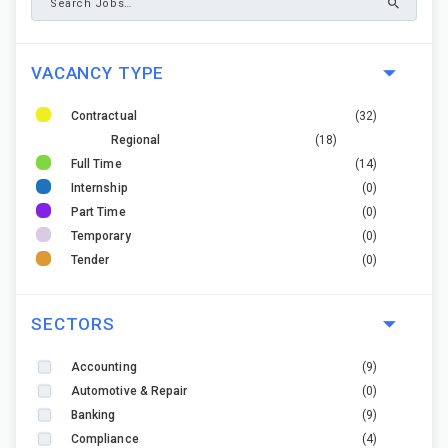
VACANCY TYPE
Contractual
(32)
Regional
(18)
Full Time
(14)
Internship
(0)
Part Time
(0)
Temporary
(0)
Tender
(0)
SECTORS
Accounting
(9)
Automotive & Repair
(0)
Banking
(9)
Compliance
(4)